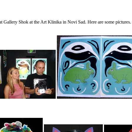
at Gallery Shok at the Art Klinika in Novi Sad. Here are some picture