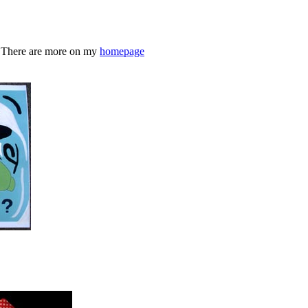
s. There are more on my
homepage