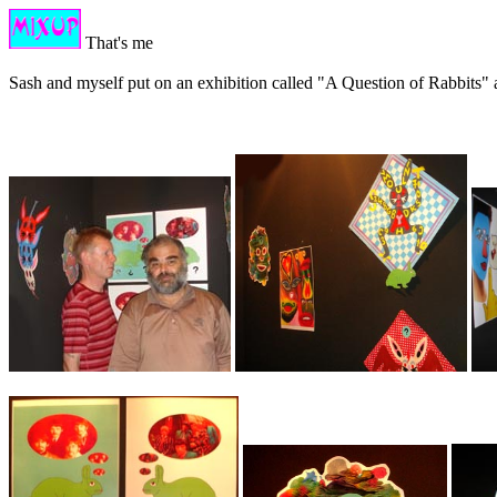
That's me
Sash and myself put on an exhibition called "A Question of Rabbits" 