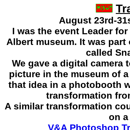
Tr
August 23rd-31st
I was the event Leader for
Albert museum. It was part 
called
Sna
We gave a digital camera 
picture in the museum of a
that idea in a photobooth w
transformation fro
A similar transformation c
on a
V&A Photoshop Tr