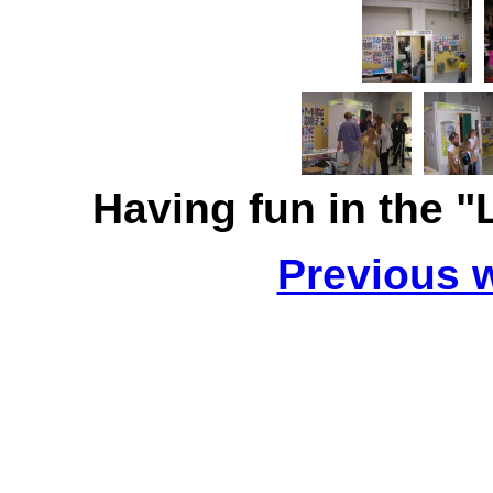
Having fun in the 
Previous 