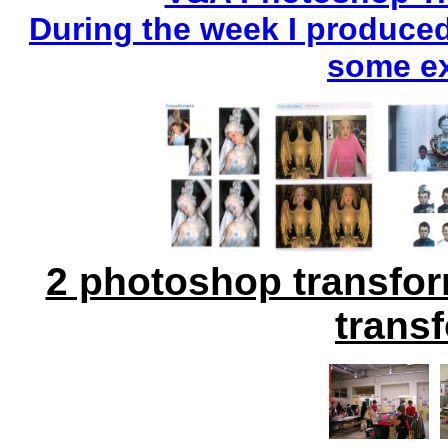
During the week I produce
some ex
2 photoshop transfo
trans